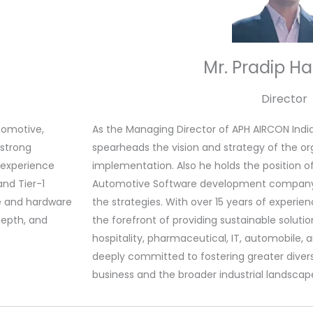
Mr. Pradip H
Director
tomotive,
As the Managing Director of APH AIRCON India 
 strong
spearheads the vision and strategy of the orga
s experience
implementation. Also he holds the position o
and Tier-1
Automotive Software development company N
re and hardware
the strategies. With over 15 years of experien
depth, and
the forefront of providing sustainable solution
hospitality, pharmaceutical, IT, automobile, a
deeply committed to fostering greater diversi
business and the broader industrial landscap