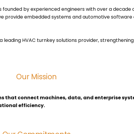
s founded by experienced engineers with over a decade o
s, we provide embedded systems and automotive software
a leading HVAC turnkey solutions provider, strengthening o
Our Mission
ems that connect machines, data, and enterprise sys
tional efficiency.