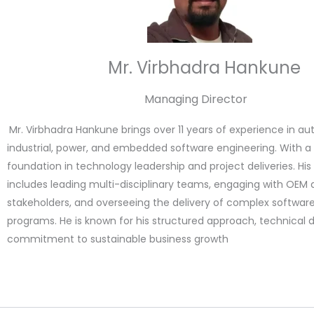
Mr. Virbhadra Hankune
Managing Director
Mr. Virbhadra Hankune brings over 11 years of experience in au
industrial, power, and embedded software engineering. With a
foundation in technology leadership and project deliveries. Hi
includes leading multi-disciplinary teams, engaging with OEM 
stakeholders, and overseeing the delivery of complex softwa
programs. He is known for his structured approach, technical 
commitment to sustainable business growth