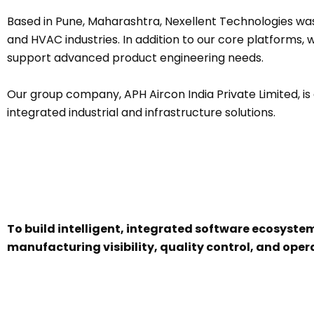
Based in Pune, Maharashtra, Nexellent Technologies wa
and HVAC industries. In addition to our core platform
support advanced product engineering needs.
Our group company, APH Aircon India Private Limited, is 
integrated industrial and infrastructure solutions.
To build intelligent, integrated software ecosyst
manufacturing visibility, quality control, and opera