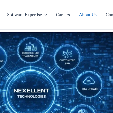
Software Expertise
Careers
About Us
Con