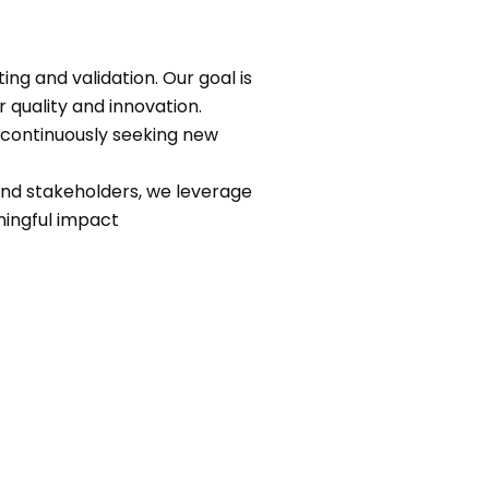
ng and validation. Our goal is
 quality and innovation.
 continuously seeking new
 and stakeholders, we leverage
ningful impact