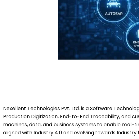
Nexellent Technologies Pvt. Ltd. is a Software Technol
Production Digitization, End-to-End Traceability, and c
machines, data, and business systems to enable real-time
aligned with Industry 4.0 and evolving towards Industry 5