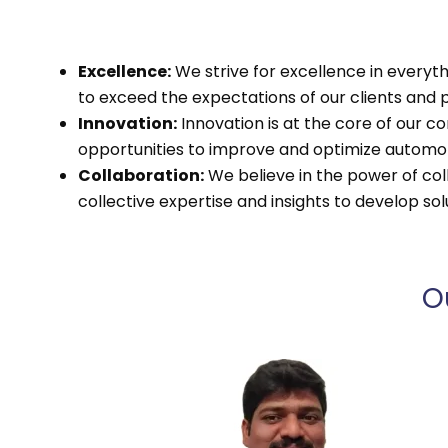
Excellence:
We strive for excellence in everyth
to exceed the expectations of our clients and p
Innovation:
Innovation is at the core of our
opportunities to improve and optimize autom
Collaboration:
We believe in the power of coll
collective expertise and insights to develop s
O