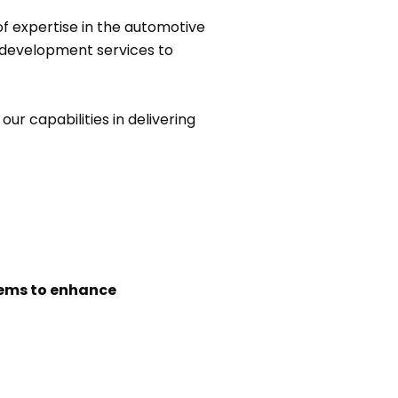
f expertise in the automotive
 development services to
ur capabilities in delivering
tems to enhance