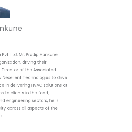
ankune
Pvt. Ltd, Mr. Pradip Hankune
nization, driving their
f Director of the Associated
exellent Technologies to drive
ce in delivering HVAC solutions at
s to clients in the food,
nd engineering sectors, he is
ty across all aspects of the
e