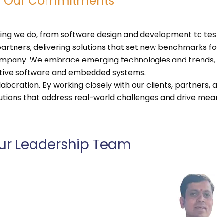
Our Commitments
ing we do, from software design and development to testi
artners, delivering solutions that set new benchmarks for
 company. We embrace emerging technologies and trends,
otive software and embedded systems.
aboration. By working closely with our clients, partners,
olutions that address real-world challenges and drive mea
ur Leadership Team