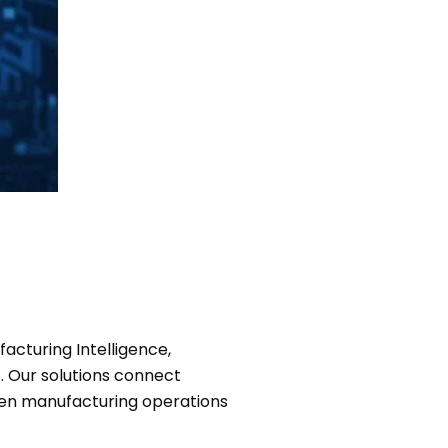
acturing Intelligence,
. Our solutions connect
riven manufacturing operations