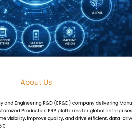
About Us
ogy and Engineering R&D (ER&D) company delivering Manuf
ustomized Production ERP platforms for global enterprises
 visibility, improve quality, and drive efficient, data-d
.0.