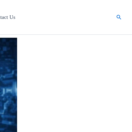
Searc
tact Us